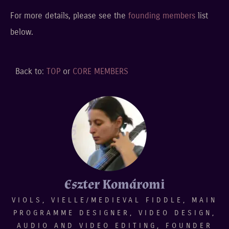
For more details, please see the
founding members
list
below.
Back to:
TOP
or
CORE MEMBERS
Eszter Komáromi
VIOLS, VIELLE/MEDIEVAL FIDDLE, MAIN
PROGRAMME DESIGNER, VIDEO DESIGN,
AUDIO AND VIDEO EDITING, FOUNDER