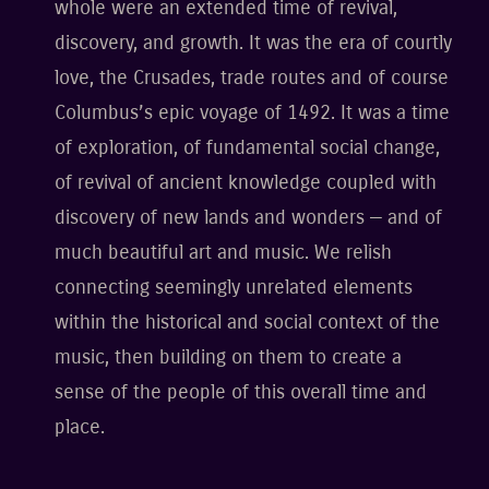
whole were an extended time of revival,
discovery, and growth. It was the era of courtly
love, the Crusades, trade routes and of course
Columbus’s epic voyage of 1492. It was a time
of exploration, of fundamental social change,
of revival of ancient knowledge coupled with
discovery of new lands and wonders — and of
much beautiful art and music. We relish
connecting seemingly unrelated elements
within the historical and social context of the
music, then building on them to create a
sense of the people of this overall time and
place.