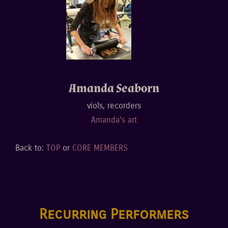
Amanda Seab0rn
viols, recorders
Amanda's art
Back to:
TOP
or
CORE MEMBERS
Recurring Performers