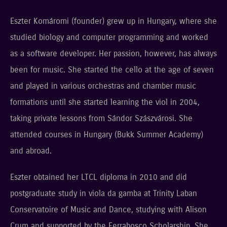
Eszter Komáromi (founder) grew up in Hungary, where she
studied biology and computer programming and worked
as a software developer. Her passion, however, has always
been for music. She started the cello at the age of seven
and played in various orchestras and chamber music
formations until she started learning the viol in 2004,
taking private lessons from Sándor Szászvárosi. She
attended courses in Hungary (Bukk Summer Academy)
and abroad.
Eszter obtained her LTCL diploma in 2010 and did
postgraduate study in viola da gamba at Trinity Laban
Conservatoire of Music and Dance, studying with Alison
Crum and supported by the Ferrabosco Scholarship. She