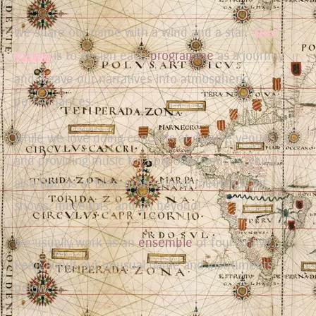
We share our name with a wind and a star.
Our
Vision
is to design each
programme
as a journey
and weave our narratives into atmospheric
performances.
While we love doing concerts at diverse venues
and providing music for holy observances, you’ll
also find us at fairs, professional meetings, art
shows, museums, and on beyond!
We usually work as an
ensemble
of four or five.
Read about our unusual name and instruments
below.