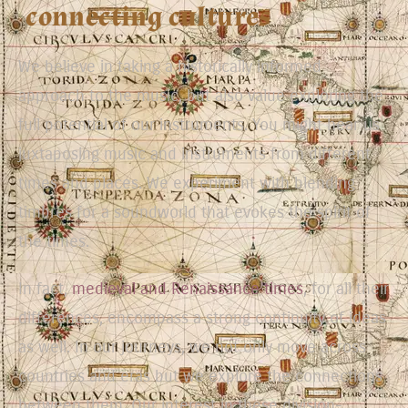
connecting cultures
We believe in taking a historically informed
approach to the music, but also value exploring the
full potential of our instruments. You might hear us
juxtaposing music and instruments from different
times and places. We experiment with blending
timbres for a soundworld that evokes the spirit of
the times.
In fact,
medieval and Renaissance times
, for all their
differences, encompass a strong continuity of ideas
as well. In our journeys, we not only move across
countries and eras but we explore the connections
between them. Our interest in these division-