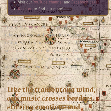
Visit our
YouTube channel
and
Facebook page
Read on
to find out more!
True to our
name
, which has rich layers of meaning
related to travel and navigation, we roam the
centuries in Europe, with occasional forays over the
seas. As we venture along, we bring what
instruments we can carry: primarily voices and viols,
and sometimes vielles, recorders, drums, or other
early instruments.
Like the tramontana wind,
our music crosses borders,
stirring emotions and