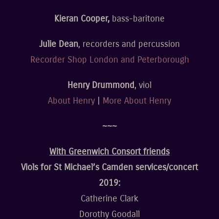
Kieran Cooper,
bass-baritone
Julie Dean
, recorders and percussion
Recorder Shop London and Peterborough
Henry Drummond
, viol
About Henry
|
More About Henry
~~~
With Greenwich Consort friends
Viols for St Michael’s Camden services/concert
2019:
Catherine Clark
Dorothy Goodall