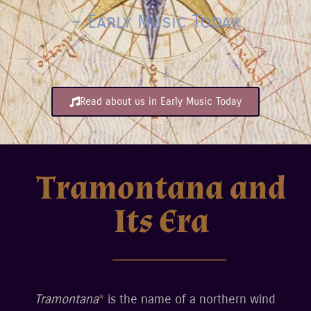
~ Early Music Today
Read about us in Early Music Today
Tramontana and
Its Era
Tramontana
*
is the name of a northern wind