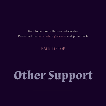
Want to perform with us or collaborate?
Please read our
participation guidelines
and get in touch
BACK TO TOP
Other Support