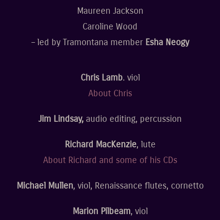
Maureen Jackson
Caroline Wood
– led by Tramontana member
Esha Neogy
Chris Lamb
. viol
About Chris
Jim Lindsay,
audio editing, percussion
Richard MacKenzie
, lute
About Richard and some of his CDs
Michael Mullen
, viol, Renaissance flutes, cornetto
Marion Pilbeam
, viol