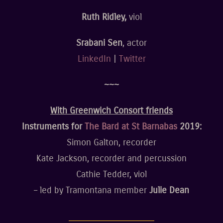
Ruth Ridley,
viol
Srabani Sen
, actor
LinkedIn
|
Twitter
~~~
With Greenwich Consort friends
Instruments for
The Bard at St Barnabas
2019:
Simon Galton, recorder
Kate Jackson, recorder and percussion
Cathie Tedder, viol
– led by Tramontana member
Julie Dean