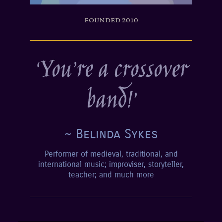
founded 2010
‘You’re a crossover
band!’
~ Belinda Sykes
Performer of medieval, traditional, and
international music; improviser, storyteller,
teacher; and much more