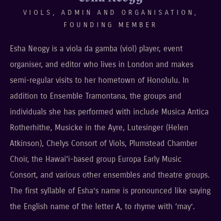
VIOLS, ADMIN AND ORGANISATION,
FOUNDING MEMBER
Esha Neogy is a viola da gamba (viol) player, event
organiser, and editor who lives in London and makes
semi-regular visits to her hometown of Honolulu. In
addition to Ensemble Tramontana, the groups and
individuals she has performed with include Musica Antica
Rotherhithe, Musicke in the Ayre, Lutesinger (Helen
Atkinson), Chelys Consort of Viols, Plumstead Chamber
Choir, the Hawai‘i-based group Europa Early Music
Consort, and various other ensembles and theatre groups.
The first syllable of Esha’s name is pronounced like saying
the English name of the letter A, to rhyme with ‘may’.