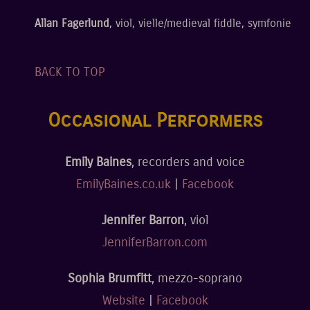
Allan Fagerlund
, viol, vielle/medieval fiddle, symfonie
BACK TO TOP
Occasional Performers
Emily Baines
, recorders and voice
EmilyBaines.co.uk
|
Facebook
Jennifer Barron
, viol
JenniferBarron.com
Sophia Brumfitt
, mezzo-soprano
Website
|
Facebook