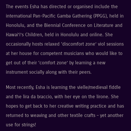
The events Esha has directed or organised include the
international Pan-Pacific Gamba Gathering (PPGG), held in
Honolulu, and the Biennial Conference on Literature and
Hawai’i’s Children, held in Honolulu and online. She
occasionally hosts relaxed ‘discomfort zone’ viol sessions
at her house for competent musicians who would like to
get out of their ‘comfort zone’ by learning a new
instrument socially along with their peers.
Most recently, Esha is learning the vielle/medieval fiddle
and the lira da braccio, with her eye on the lirone. She
hopes to get back to her creative writing practice and has
returned to weaving and other textile crafts – yet another
use for strings!