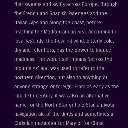
that sweeps and swirls across Europe, through
the French and Spanish Pyrenees and the
Italian Alps and along the coast, before
reaching the Mediterranean Sea. According to
local legends, the howling wind, bitterly cold,
dry and relentless, has the power to induce
madness. The word itself means ‘across the
mountains’ and was used to refer to the
northern direction, but also to anything or
anyone strange or foreign. From as early as the
late 13th century, it was also an alternative
name for the North Star or Pole Star, a pivotal
navigation aid of the times and sometimes a
Christian metaphor for Mary or for Christ