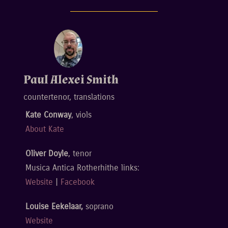
Paul Alexei Smith
countertenor, translations
Kate Conway
, viols
About Kate
Oliver Doyle
, tenor
Musica Antica Rotherhithe links:
Website
|
Facebook
Louise Eekelaar,
soprano
Website