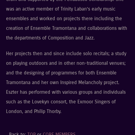
was an active member of Trinity Laban’s early music
ensembles and worked on projects there including the
creation of Ensemble Tramontana and collaborations with
the departments of Composition and Jazz.
Her projects then and since include solo recitals; a study
on playing outdoors and in other non-traditional venues;
and the designing of programmes for both Ensemble
Tramontana and her own Inspired Melancholy project.
Eszter has performed with various groups and individuals
such as the Lovekyn consort, the Exmoor Singers of
London, and Philip Thorby.
Back to:
TOP
or
CORE MEMBERS