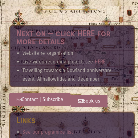
Next on — click HERE for
more details
Website re-organisation!
Live video recording project: see
HERE
Travelling towards a Dowland anniversary
event, Allhallowtide, and December
Contact | Subscribe
Book us
Links
See our programme list