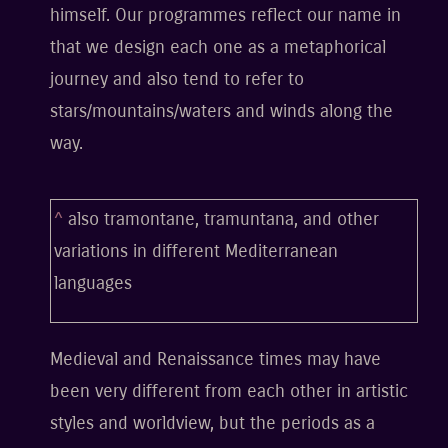
himself. Our programmes reflect our name in
that we design each one as a metaphorical
journey and also tend to refer to
stars/mountains/waters and winds along the
way.
^
also tramontane, tramuntana, and other
variations in different Mediterranean
languages
Medieval and Renaissance times may have
been very different from each other in artistic
styles and worldview, but the periods as a