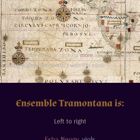
crossing connections came before and yet
resonates with the most recent turmoil over
immigration and other struggles of separateness
and belonging.
Please scroll down or click for
more
about our name
and the ways we connect with the past!
Ensemble Tramontana is:
Left to right
Esha Neogy
, viols