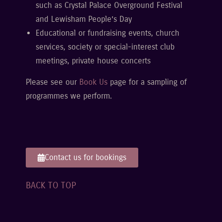
such as Crystal Palace Overground Festival
and Lewisham People’s Day
Educational or fundraising events, church
services, society or special-interest club
meetings, private house concerts
Please see our
Book Us
page for a sampling of
programmes we perform.
Contact us for bookings
BACK TO TOP