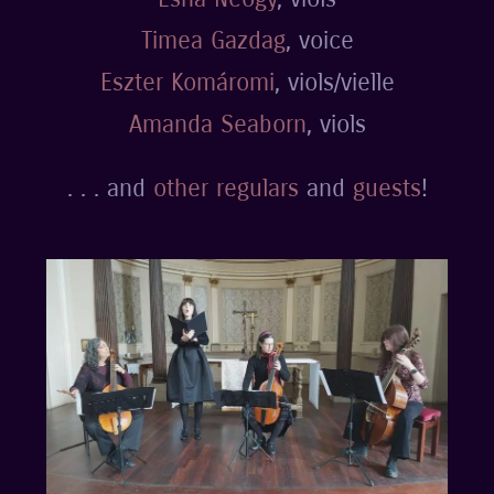
Timea Gazdag
, voice
Eszter Komáromi
, viols/vielle
Amanda Seaborn
, viols
. . . and
other regulars
and
guests
!