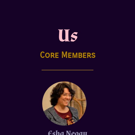
Us
Core Members
Esha Neogy