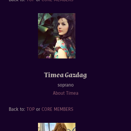
Timea Gazdag
soprano
About Timea
Back to:
TOP
or
CORE MEMBERS