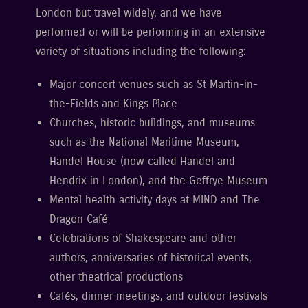
London but travel widely, and we have
performed or will be performing in an extensive
variety of situations including the following:
Major concert venues such as St Martin-in-
the-Fields and Kings Place
Churches, historic buildings, and museums
such as the National Maritime Museum,
Handel House (now called Handel and
Hendrix in London), and the Geffrye Museum
Mental health activity days at MIND and The
Dragon Café
Celebrations of Shakespeare and other
authors, anniversaries of historical events,
other theatrical productions
Cafés, dinner meetings, and outdoor festivals