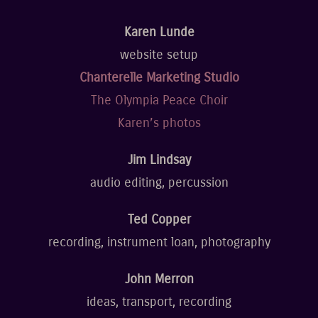
Karen Lunde
website setup
Chanterelle Marketing Studio
The Olympia Peace Choir
Karen’s photos
Jim Lindsay
audio editing, percussion
Ted Copper
recording, instrument loan, photography
John Merron
ideas, transport, recording