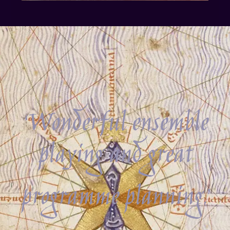
‘Wonderful ensemble
playing and great
programme planning.’