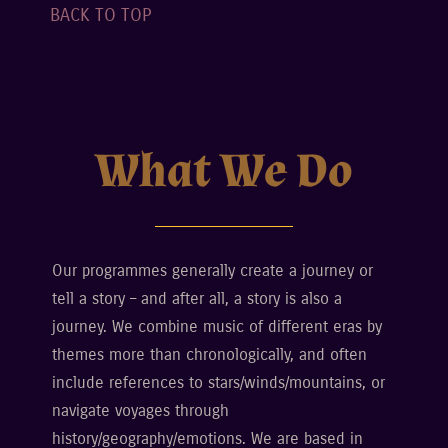
BACK TO TOP
What We Do
Our programmes generally create a journey or
tell a story – and after all, a story is also a
journey. We combine music of different eras by
themes more than chronologically, and often
include references to stars/winds/mountains, or
navigate voyages through
history/geography/emotions. We are based in