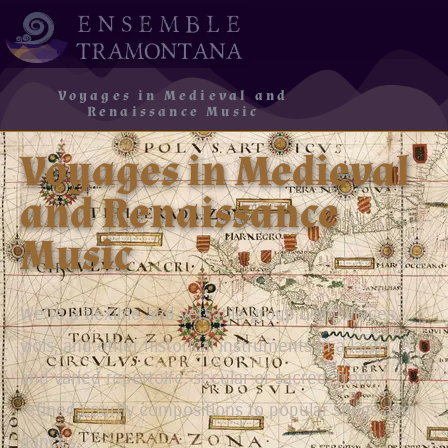
Voyages in Medieval and
Renaissance Music
Voyages in Medieval
and Renaissance
Music
We’re a flexible and versatile group using voices,
viols, and other historical instruments in a large
and varied repertoire: secular or sacred, from
refined courtly compositions to popular songs and
dances.