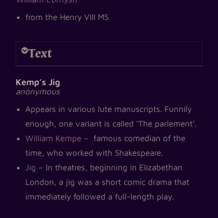
from the Henry VIII MS
Text
Kemp’s Jig
anonymous
Appears in various lute manuscripts. Funnily
enough, one variant is called ‘The parlement’.
William Kempe
– famous comedian of the
time, who worked with Shakespeare.
Jig
– In theatres, beginning in Elizabethan
London, a jig was a short comic drama that
immediately followed a full-length play.