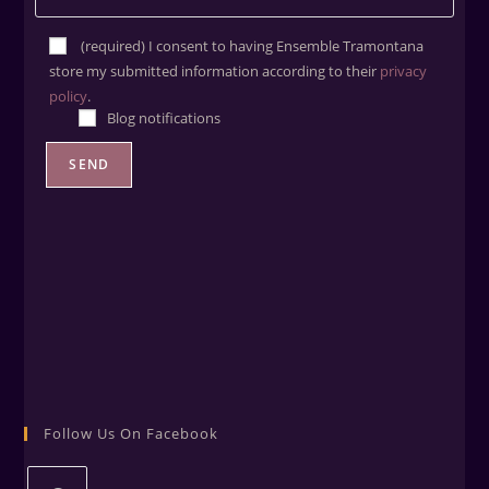
(required) ​I consent to having Ensemble Tramontana
store my submitted information according to their
privacy
policy
.
Blog notifications
Follow Us On Facebook