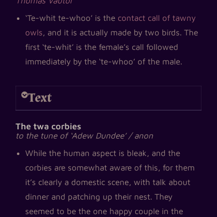
Thomas Vautor
‘Te-whit te-whoo’ is the
contact call of tawny
owls
, and it is actually made by two birds. The
first ‘te-whit’ is the female’s call followed
immediately by the ‘te-whoo’ of the male.
Text
The twa corbies
to the tune of ‘Adew Dundee’ / anon
While the human aspect is bleak, and the
corbies are somewhat aware of this, for them
it’s clearly a domestic scene, with talk about
dinner and patching up their nest. They
seemed to be the one happy couple in the