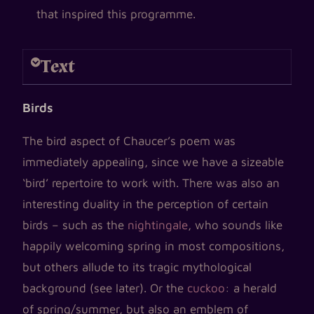
that inspired this programme.
Text
Birds
The bird aspect of Chaucer’s poem was
immediately appealing, since we have a sizeable
‘bird’ repertoire to work with. There was also an
interesting duality in the perception of certain
birds – such as the
nightingale
, who sounds like
happily welcoming spring in most compositions,
but others allude to its tragic mythological
background (see later). Or the
cuckoo
: a herald
of spring/summer, but also an emblem of