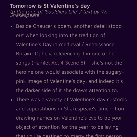
Tomorrow is St Valentine’s day
to the tune of ‘Souldiers Life’ / text by W.
Shakespeare
Beside Chaucer’s poem, another detail stood
out when looking into the tradition of
Valentine’s Day in medieval / Renaissance
Britain: Ophelia referencing it in one of her
songs (
Hamlet Act 4 Scene 5
) – she’s not the
heroine one would associate with the sugary-
pink image of Valentine’s day, and indeed it’s
the darker side of it she draws attention to.
There was a variety of Valentine’s day customs
and superstitions in Shakespeare’s time – from
drawing names on Valentine’s eve to be your
object of attention for the year, to believing
that you’re destined to marry the first person