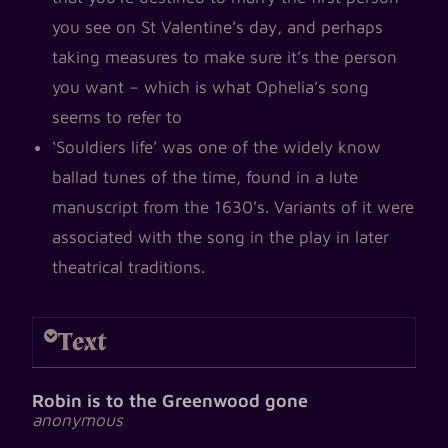
you see on St Valentine’s day, and perhaps
taking measures to make sure it’s the person
you want – which is what Ophelia’s song
seems to refer to
‘Souldiers life’ was one of the widely know
ballad tunes of the time, found in a lute
manuscript from the 1630’s. Variants of it were
associated with the song in the play in later
theatrical traditions.
Text
Robin is to the Greenwood gone
anonymous