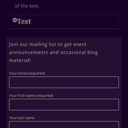
of the text.
Text
Join our mailing list to get event
announcements and occasional blog
material!
Your email (required)
Your first name (required)
Your last name