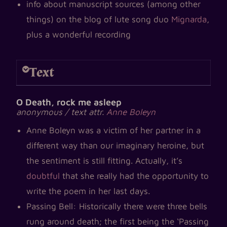
info about manuscript sources (among other
things) on the blog of lute song duo
Mignarda
,
plus a wonderful recording
Text
O Death, rock me asleep
anonymous / text attr.
Anne Boleyn
Anne Boleyn was a victim of her partner in a
different way than our imaginary heroine, but
the sentiment is still fitting. Actually, it’s
doubtful
that she really had the opportunity to
write the poem in her last days.
Passing Bell: Historically there were three bells
rung around death; the first being the ‘Passing