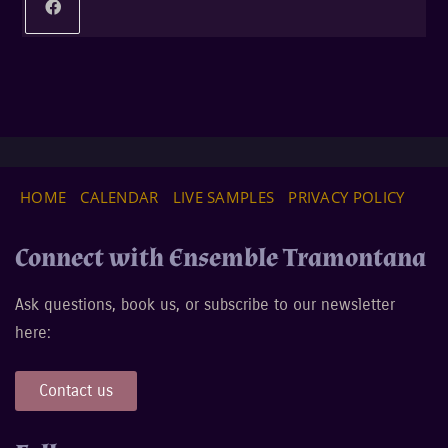
HOME
CALENDAR
LIVE SAMPLES
PRIVACY POLICY
Connect with Ensemble Tramontana
Ask questions, book us, or subscribe to our newsletter
here:
Contact us