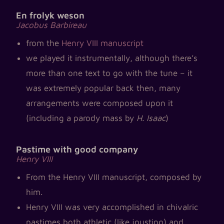
En frolyk weson
Jacobus Barbireau
from the
Henry VIII manuscript
we played it instrumentally, although there’s
more than one text to go with the tune – it
was extremely popular back then, many
arrangements were composed upon it
(including a parody mass by
H. Isaac
)
Pastime with good company
Henry VIII
From the Henry VIII manuscript, composed by
him.
Henry VIII was very accomplished in chivalric
pastimes both athletic (like jousting) and