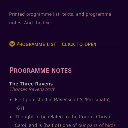
Printed
programme list
;
texts
; and
programme
notes
. And the
flyer
.
Programme list - click to open
Programme notes
The Three Ravens
Thomas Ravenscroft
First published in Ravenscroft’s ‘
Melismata
‘,
1611
Thought to be related to the Corpus Christi
Carol, and is (half of) one of our
pairs of birds