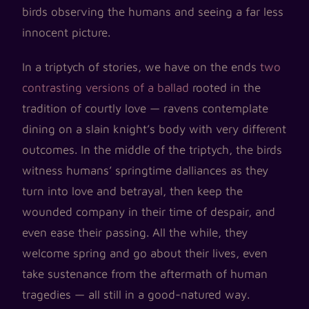
birds observing the humans and seeing a far less
innocent picture.
In a triptych of stories, we have on the ends
two
contrasting versions of a ballad
rooted in the
tradition of courtly love — ravens contemplate
dining on a slain knight’s body with very different
outcomes. In the middle of the triptych, the birds
witness humans’ springtime dalliances as they
turn into love and betrayal, then keep the
wounded company in their time of despair, and
even ease their passing. All the while, they
welcome spring and go about their lives, even
take sustenance from the aftermath of human
tragedies — all still in a good-natured way.