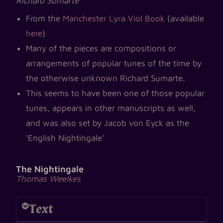
Richard Sumarte
From the
Manchester Lyra Viol Book
(available
here
)
Many of the pieces are compositions or
arrangements of popular tunes of the time by
the otherwise unknown Richard Sumarte.
This seems to have been one of those popular
tunes, appears in other manuscripts as well,
and was also set by Jacob von Eyck as the
‘English Nightingale’
The Nightingale
Thomas Weelkes
Text