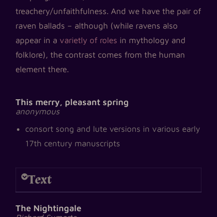
treachery/unfaithfulness. And we have the pair of
raven ballads – although (while
ravens also
appear in a
varietly of roles
in mythology and
folklore), the contrast comes from the human
element there.
This merry, pleasant spring
anonymous
consort song and lute versions in various early
17th century manuscripts
Text
The Nightingale