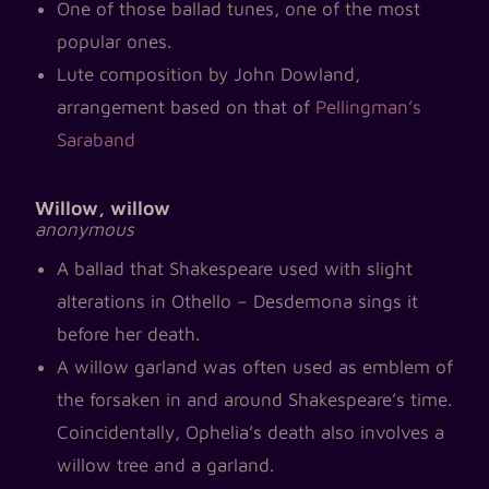
One of those ballad tunes, one of the most
popular ones.
Lute composition by John Dowland,
arrangement based on that of
Pellingman’s
Saraband
Willow, willow
anonymous
A ballad that Shakespeare used with slight
alterations in Othello – Desdemona sings it
before her death.
A willow garland was often used as emblem of
the forsaken in and around Shakespeare’s time.
Coincidentally, Ophelia’s death also involves a
willow tree and a garland.