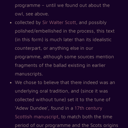
programme – until we found out about the
owl, see above.
collected by
Sir Walter Scott
, and possibly
polished/embellished in the process, this text
(in this form) is much later than its idealistic
counterpart, or anything else in our
programme, although some sources mention
fragments of the ballad existing in earlier
manuscripts.
We chose to believe that there indeed was an
underlying oral tradition, and (since it was
collected without tune) set it to the tune of
‘Adew Dundee’, found in a
17th century
Scottish manuscript
, to match both the time
period of our programme and the Scots origins