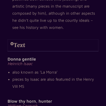
artistic (many pieces in the manuscript are
composed by him), although in other aspects
he didn’t quite live up to the courtly ideals –
see his history with women.
Text
Donna gentile
Heinrich Isaac
also known as ‘La Morra’
pieces by Isaac are also featured in the Henry
VIII MS
Blow thy horn, hunter
William Cornysh