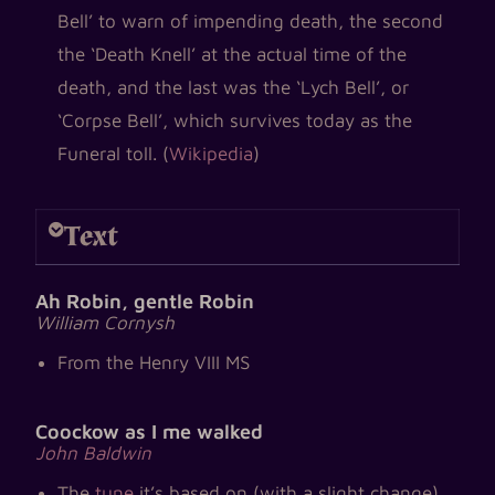
Bell’ to warn of impending death, the second
the ‘Death Knell’ at the actual time of the
death, and the last was the ‘Lych Bell’, or
‘Corpse Bell’, which survives today as the
Funeral toll. (
Wikipedia
)
Text
Ah Robin, gentle Robin
William Cornysh
From the Henry VIII MS
Coockow as I me walked
John Baldwin
The
tune
it’s based on (with a slight change)