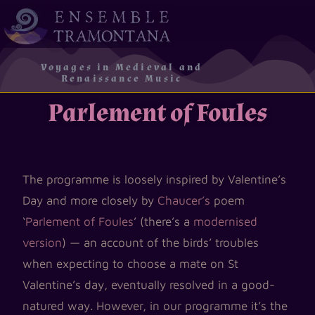
Voyages in Medieval and
Renaissance Music
Parlement of Foules
The programme is loosely inspired by Valentine’s
Day and more closely by
Chaucer’s
poem
‘
Parlement of Foules
’ (there’s a
modernised
version
) — an account of the birds’ troubles
when expecting to choose a mate on St
Valentine’s day, eventually resolved in a good-
natured way. However, in our programme it’s the