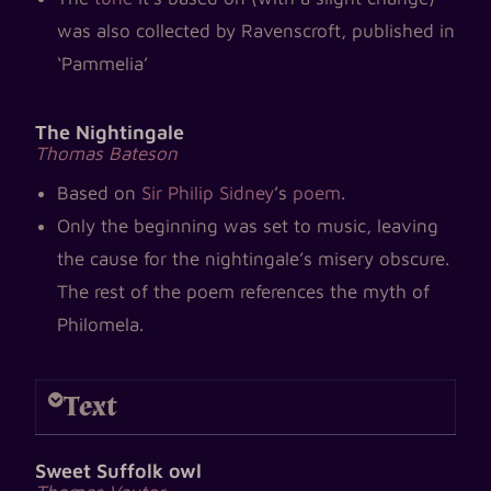
was also collected by Ravenscroft, published in
‘Pammelia’
The Nightingale
Thomas Bateson
Based on
Sir Philip Sidney
’s
poem
.
Only the beginning was set to music, leaving
the cause for the nightingale’s misery obscure.
The rest of the poem references the myth of
Philomela.
Text
Sweet Suffolk owl