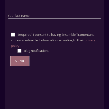
Your last name
(required) ​I consent to having Ensemble Tramontana
store my submitted information according to their
privacy
policy
.
Blog notifications