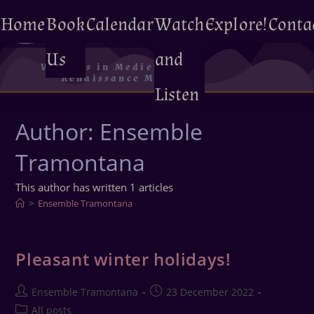
Home
Book
Calendar
Watch
Explore!
Conta
Us
and
Voyages in Medieval and
Renaissance Music
Listen
Author:
Ensemble
Tramontana
This author has written 1 articles
>
Ensemble Tramontana
Pleasant winter holidays!
Ensemble Tramontana
23 December 2022
All posts