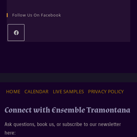
Follow Us On Facebook
HOME
CALENDAR
LIVE SAMPLES
PRIVACY POLICY
Connect with Ensemble Tramontana
Ask questions, book us, or subscribe to our newsletter
here: