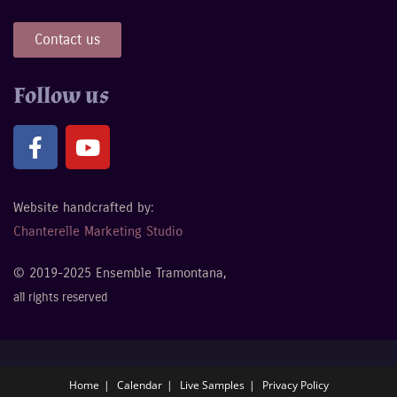
Contact us
Follow us
Website handcrafted by:
Chanterelle Marketing Studio
© 2019-2025 Ensemble Tramontana,
all rights reserved
Home
Calendar
Live Samples
Privacy Policy