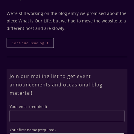
We’re still working on the blog entry we promised about the
piece What Is Our Life, but we had to move the website to a
different host and are slowly…
Continue Reading
Join our mailing list to get event
announcements and occasional blog
material!
Your email (required)
Your first name (required)